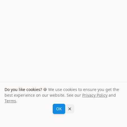
Do you like cookies? 🍪
We use cookies to ensure you get the
best experience on our website. See our
Privacy Policy
and
Terms
.
Oliver K
from
Netherlands
Ask María
booked a
Opel Corsa
for
6
days
OK