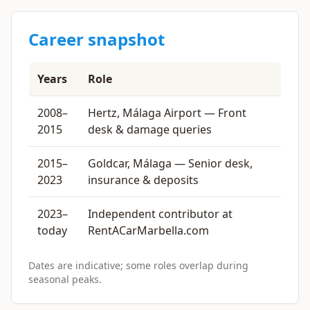
Career snapshot
Years
Role
2008–
Hertz, Málaga Airport — Front
2015
desk & damage queries
2015–
Goldcar, Málaga — Senior desk,
2023
insurance & deposits
2023–
Independent contributor at
today
RentACarMarbella.com
Dates are indicative; some roles overlap during
seasonal peaks.