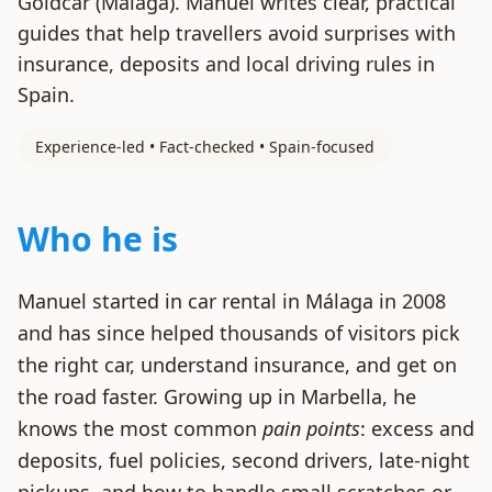
Goldcar (Málaga). Manuel writes clear, practical
guides that help travellers avoid surprises with
insurance, deposits and local driving rules in
Spain.
Experience-led • Fact-checked • Spain-focused
Who he is
Manuel started in car rental in Málaga in 2008
and has since helped thousands of visitors pick
the right car, understand insurance, and get on
the road faster. Growing up in Marbella, he
knows the most common
pain points
: excess and
deposits, fuel policies, second drivers, late-night