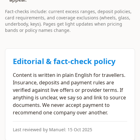
Fact-checks include: current excess ranges, deposit policies,
card requirements, and coverage exclusions (wheels, glass,
underbody, keys). Pages get light updates when pricing
bands or policy names change.
Editorial & fact-check policy
Content is written in plain English for travellers.
Insurance, deposits and payment rules are
verified against live offers or provider terms. If
anything is unclear, we say so and link to source
documents. We never accept payment to
recommend one company over another.
Last reviewed by Manuel:
15 Oct 2025