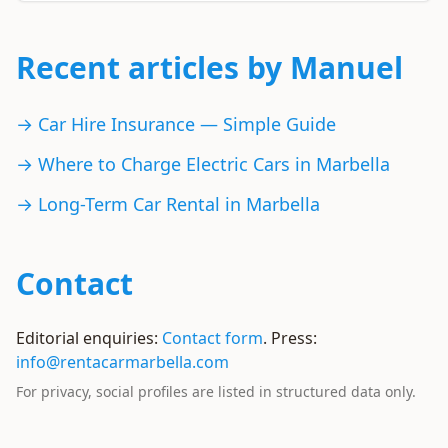
Recent articles by Manuel
→ Car Hire Insurance — Simple Guide
→ Where to Charge Electric Cars in Marbella
→ Long-Term Car Rental in Marbella
Contact
Editorial enquiries:
Contact form
. Press:
info@rentacarmarbella.com
For privacy, social profiles are listed in structured data only.