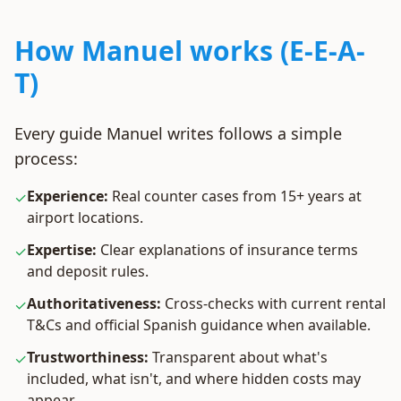
How Manuel works (E-E-A-
T)
Every guide Manuel writes follows a simple
process:
Experience:
Real counter cases from 15+ years at
✓
airport locations.
Expertise:
Clear explanations of insurance terms
✓
and deposit rules.
Authoritativeness:
Cross-checks with current rental
✓
T&Cs and official Spanish guidance when available.
Trustworthiness:
Transparent about what's
✓
included, what isn't, and where hidden costs may
appear.