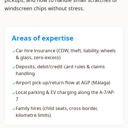
pickups, and how to handle small scratches or
windscreen chips without stress.
Areas of expertise
Car hire insurance (CDW, theft, liability, wheels
✓
& glass, zero-excess)
Deposits, debit/credit card rules & claims
✓
handling
Airport pick-up/return flow at AGP (Málaga)
✓
Local parking & EV charging along the A-7/AP-
✓
7
Family hires (child seats, cross-border,
✓
kilometre limits)