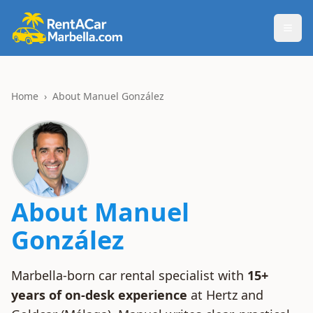
Togg
Home
›
About Manuel González
About Manuel
González
Marbella-born car rental specialist with
15+
years of on-desk experience
at Hertz and