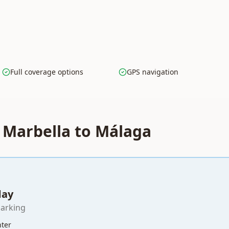
Full coverage options
GPS navigation
r Marbella to Málaga
day
parking
nter