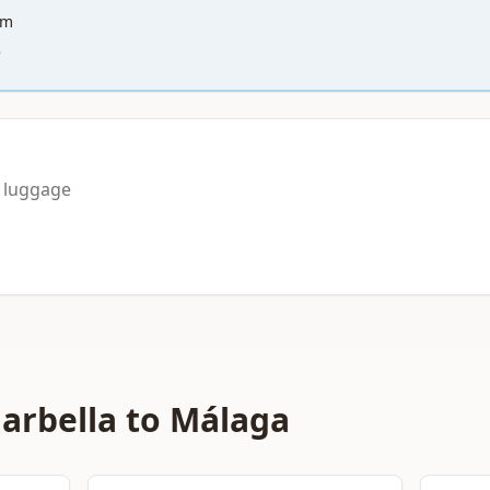
km
e
a luggage
arbella to Málaga