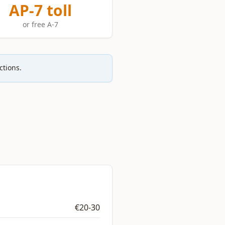
AP-7 toll
or free A-7
ctions.
€20-30