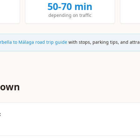
50-70 min
depending on traffic
bella to Málaga road trip guide
with stops, parking tips, and attra
down
: