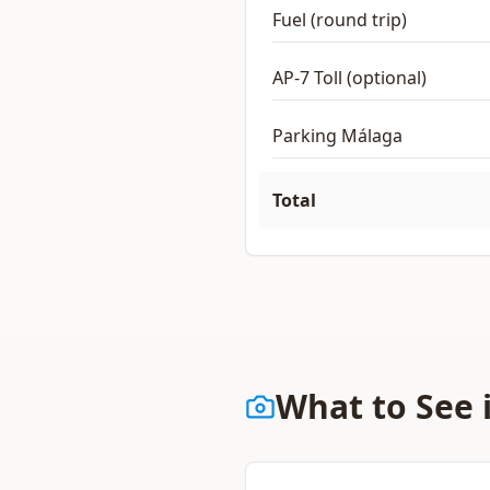
Fuel (round trip)
AP-7 Toll (optional)
Parking Málaga
Total
What to See 