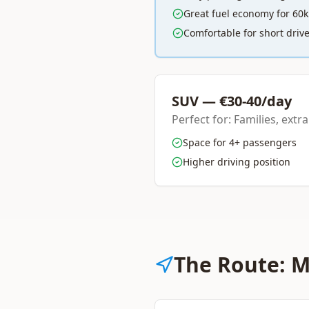
Great fuel economy for 60
Comfortable for short driv
SUV — €30-40/day
Perfect for: Families, extr
Space for 4+ passengers
Higher driving position
The Route: M