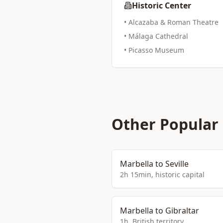
Historic Center
• Alcazaba & Roman Theatre
• Málaga Cathedral
• Picasso Museum
Other Popular
Marbella to Seville
2h 15min, historic capital
Marbella to Gibraltar
1h, British territory