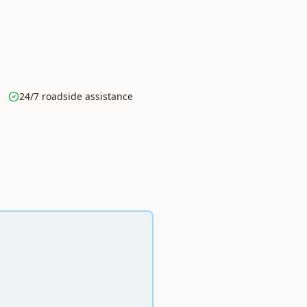
24/7 roadside assistance