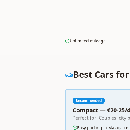
Unlimited mileage
Best Cars fo
Recommended
Compact — €20-25/
Perfect for: Couples, city 
Easy parking in Málaga ce