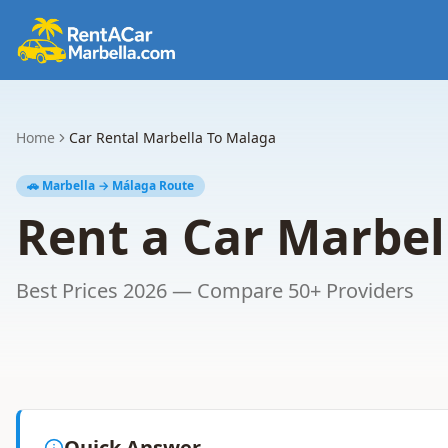
Home
Car Rental Marbella To Malaga
🚗 Marbella → Málaga Route
Rent a Car Marbel
Best Prices 2026 — Compare 50+ Providers
Quick Answer