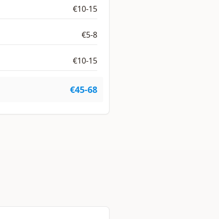
€10-15
€5-8
€10-15
€45-68