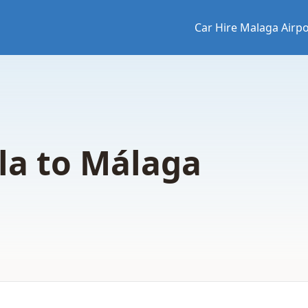
Car Hire Malaga Airpo
la to Málaga