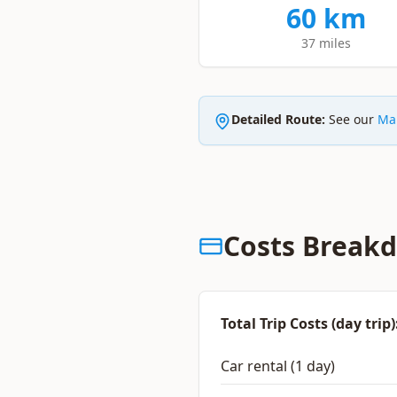
60 km
37 miles
Detailed Route:
See our
Mar
Costs Break
Total Trip Costs (day trip)
Car rental (1 day)