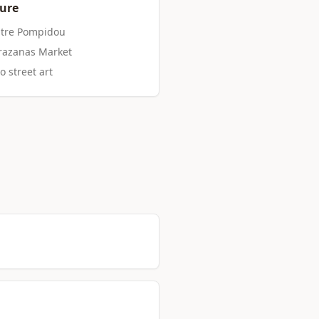
ture
ntre Pompidou
arazanas Market
o street art