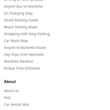
Airport Bus to Marbella
EV Charging Map
Street Parking Guide
Beach Parking Maps
Shopping with Easy Parking
Car Wash Map
Airport to Marbella Route
Day Trips from Marbella
Marbella Weather
Pickup Time Estimator
About
About Us
FAQ
Car Rental Wiki