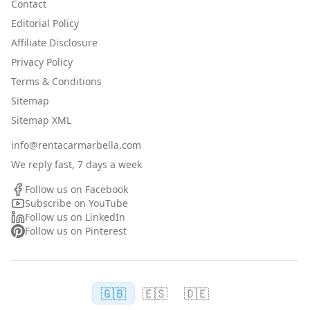
Contact
Editorial Policy
Affiliate Disclosure
Privacy Policy
Terms & Conditions
Sitemap
Sitemap XML
info@rentacarmarbella.com
We reply fast, 7 days a week
Follow us on Facebook
Subscribe on YouTube
Follow us on LinkedIn
Follow us on Pinterest
🇬🇧
🇪🇸
🇩🇪