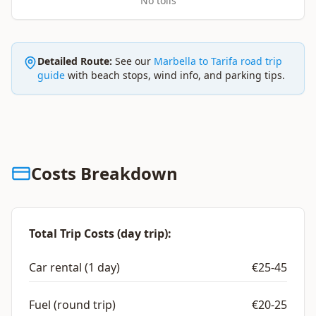
No tolls
Detailed Route:
See our
Marbella to Tarifa road trip
guide
with beach stops, wind info, and parking tips.
Costs Breakdown
Total Trip Costs (day trip):
Car rental (1 day)
€25-45
Fuel (round trip)
€20-25