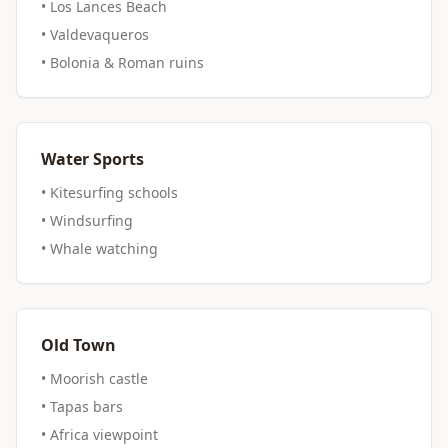
• Los Lances Beach
• Valdevaqueros
• Bolonia & Roman ruins
Water Sports
• Kitesurfing schools
• Windsurfing
• Whale watching
Old Town
• Moorish castle
• Tapas bars
• Africa viewpoint