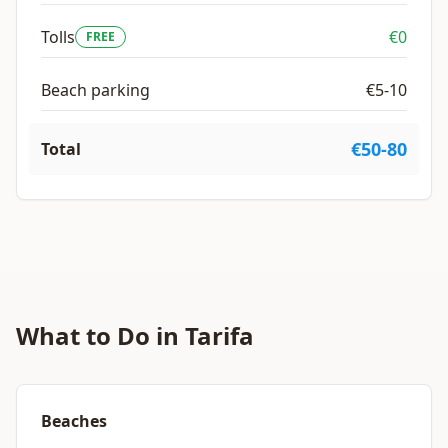
Tolls
€0
FREE
Beach parking
€5-10
€50-80
Total
What to Do in Tarifa
Beaches