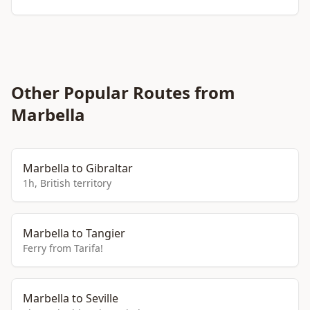
Other Popular Routes from
Marbella
Marbella to Gibraltar
1h, British territory
Marbella to Tangier
Ferry from Tarifa!
Marbella to Seville