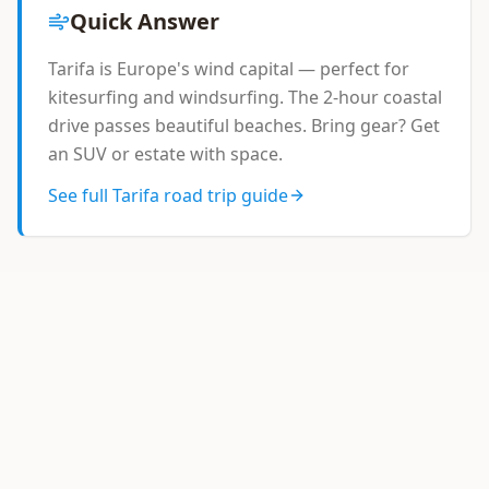
Quick Answer
Tarifa is Europe's wind capital — perfect for
kitesurfing and windsurfing. The 2-hour coastal
drive passes beautiful beaches. Bring gear? Get
an SUV or estate with space.
See full Tarifa road trip guide