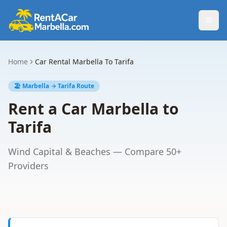
Togg
Home
Car Rental Marbella To Tarifa
🏖️ Marbella → Tarifa Route
Rent a Car Marbella to
Tarifa
Wind Capital & Beaches — Compare 50+
Providers