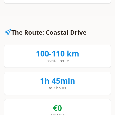
The Route: Coastal Drive
100-110 km
coastal route
1h 45min
to 2 hours
€0