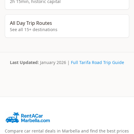
2h 15min, historic capital
All Day Trip Routes
See all 15+ destinations
Last Updated:
January 2026 |
Full Tarifa Road Trip Guide
Compare car rental deals in Marbella and find the best prices