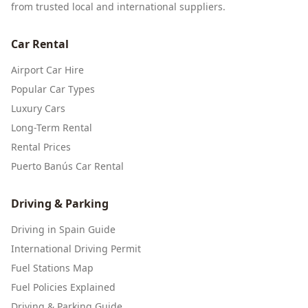
from trusted local and international suppliers.
Car Rental
Airport Car Hire
Popular Car Types
Luxury Cars
Long-Term Rental
Rental Prices
Puerto Banús Car Rental
Driving & Parking
Driving in Spain Guide
International Driving Permit
Fuel Stations Map
Fuel Policies Explained
Driving & Parking Guide