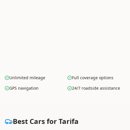
Unlimited mileage
Full coverage options
GPS navigation
24/7 roadside assistance
Best Cars for Tarifa