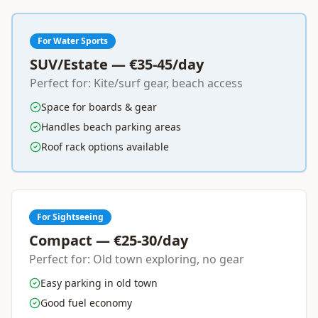
For Water Sports
SUV/Estate — €35-45/day
Perfect for: Kite/surf gear, beach access
Space for boards & gear
Handles beach parking areas
Roof rack options available
For Sightseeing
Compact — €25-30/day
Perfect for: Old town exploring, no gear
Easy parking in old town
Good fuel economy