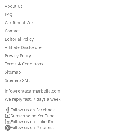
About Us
FAQ
Car Rental Wiki
Contact
Editorial Policy
Affiliate Disclosure
Privacy Policy
Terms & Conditions
Sitemap
Sitemap XML
info@rentacarmarbella.com
We reply fast, 7 days a week
Follow us on Facebook
Subscribe on YouTube
Follow us on LinkedIn
Follow us on Pinterest