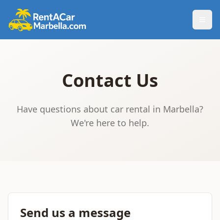
Togg
Contact Us
Have questions about car rental in Marbella?
We're here to help.
Send us a message