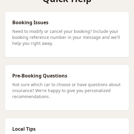
Booking Issues
Need to modify or cancel your booking? Include your
booking reference number in your message and we'll
help you right away.
Pre-Booking Questions
Not sure which car to choose or have questions about
insurance? We're happy to give you personalized
recommendations.
Local Tips