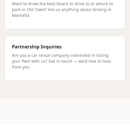
Want to know the best beach to drive to or where to
park in Old Town? Ask us anything about driving in
Marbella.
Partnership Inquiries
Are you a car rental company interested in listing
your fleet with us? Get in touch — we'd love to hear
from you.