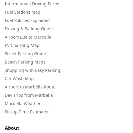
International Driving Permit
Fuel Stations Map
Fuel Policies Explained
Driving & Parking Guide
Airport Bus to Marbella
EV Charging Map
Street Parking Guide
Beach Parking Maps
Shopping with Easy Parking
Car Wash Map
Airport to Marbella Route
Day Trips from Marbella
Marbella Weather
Pickup Time Estimator
About