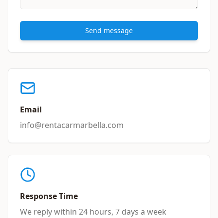
Send message
Email
info@rentacarmarbella.com
Response Time
We reply within 24 hours, 7 days a week