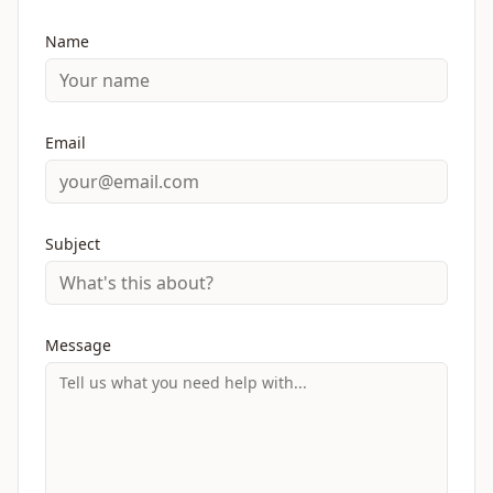
Name
Email
Subject
Message