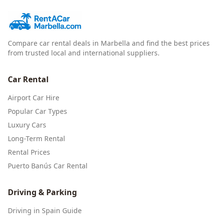
Compare car rental deals in Marbella and find the best prices
from trusted local and international suppliers.
Car Rental
Airport Car Hire
Popular Car Types
Luxury Cars
Long-Term Rental
Rental Prices
Puerto Banús Car Rental
Driving & Parking
Driving in Spain Guide