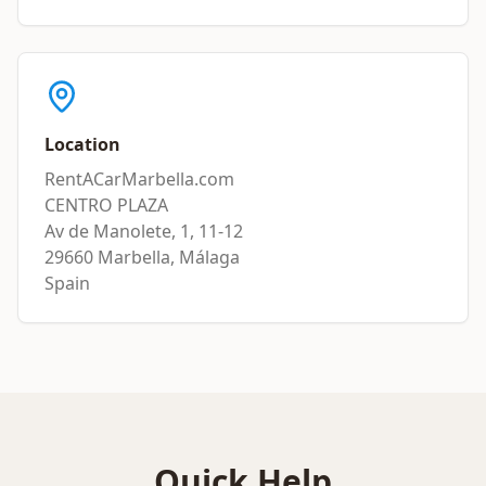
Location
RentACarMarbella.com
CENTRO PLAZA
Av de Manolete, 1, 11-12
29660 Marbella, Málaga
Spain
Quick Help