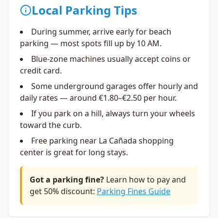
Local Parking Tips
During summer, arrive early for beach
parking — most spots fill up by 10 AM.
Blue-zone machines usually accept coins or
credit card.
Some underground garages offer hourly and
daily rates — around €1.80–€2.50 per hour.
If you park on a hill, always turn your wheels
toward the curb.
Free parking near La Cañada shopping
center is great for long stays.
Got a parking fine?
Learn how to pay and
get 50% discount:
Parking Fines Guide