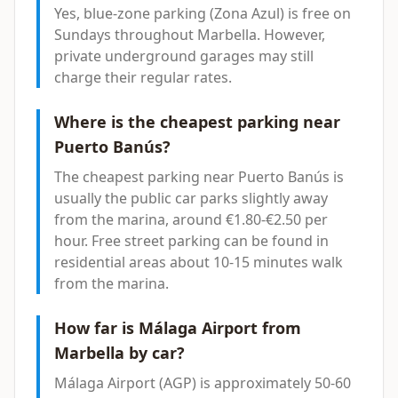
Yes, blue-zone parking (Zona Azul) is free on
Sundays throughout Marbella. However,
private underground garages may still
charge their regular rates.
Where is the cheapest parking near
Puerto Banús?
The cheapest parking near Puerto Banús is
usually the public car parks slightly away
from the marina, around €1.80-€2.50 per
hour. Free street parking can be found in
residential areas about 10-15 minutes walk
from the marina.
How far is Málaga Airport from
Marbella by car?
Málaga Airport (AGP) is approximately 50-60