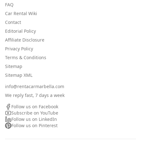
FAQ
Car Rental Wiki
Contact
Editorial Policy
Affiliate Disclosure
Privacy Policy
Terms & Conditions
Sitemap
Sitemap XML
info@rentacarmarbella.com
We reply fast, 7 days a week
Follow us on Facebook
Subscribe on YouTube
Follow us on LinkedIn
Follow us on Pinterest