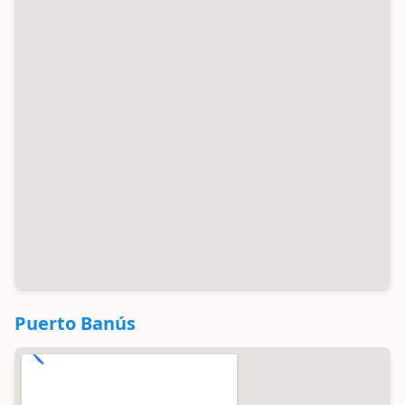
Puerto Banús