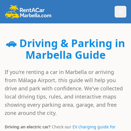
Togg
🚗 Driving & Parking in
Marbella Guide
If you're renting a car in Marbella or arriving
from Málaga Airport, this guide will help you
drive and park with confidence. We've collected
local driving tips, rules, and interactive maps
showing every parking area, garage, and free
zone around the city.
Driving an electric car?
Check our
EV charging guide for