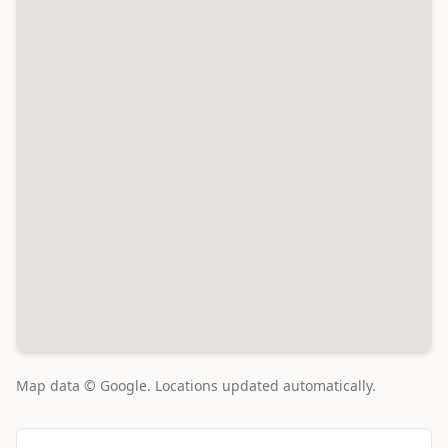
Map data © Google. Locations updated automatically.