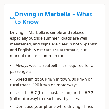
Driving in Marbella – What
to Know
Driving in Marbella is simple and relaxed,
especially outside summer. Roads are well
maintained, and signs are clear in both Spanish
and English. Most cars are automatic, but
manual cars are common too.
Always wear a seatbelt – it's required for all
passengers.
Speed limits: 50 km/h in town, 90 km/h on
rural roads, 120 km/h on motorways.
Use the
A-7
(free coastal road) or the
AP-7
(toll motorway) to reach nearby cities.
Don't use your phone while driving – fines