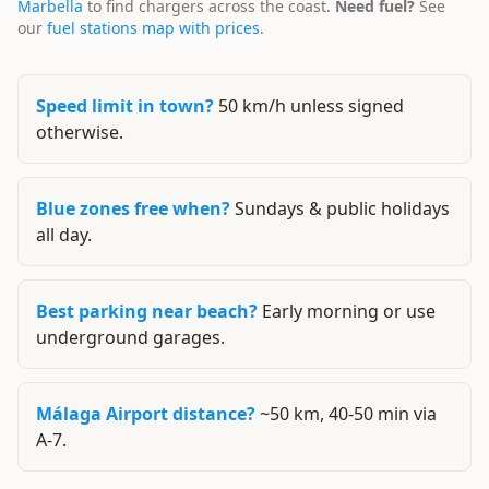
Marbella
to find chargers across the coast.
Need fuel?
See
our
fuel stations map with prices
.
Speed limit in town?
50 km/h unless signed
otherwise.
Blue zones free when?
Sundays & public holidays
all day.
Best parking near beach?
Early morning or use
underground garages.
Málaga Airport distance?
~50 km, 40-50 min via
A-7.