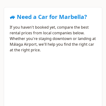
🚙 Need a Car for Marbella?
If you haven't booked yet, compare the best
rental prices from local companies below.
Whether you're staying downtown or landing at
Málaga Airport, we'll help you find the right car
at the right price.