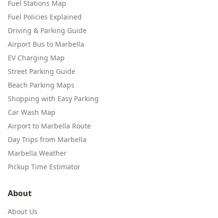
Fuel Stations Map
Fuel Policies Explained
Driving & Parking Guide
Airport Bus to Marbella
EV Charging Map
Street Parking Guide
Beach Parking Maps
Shopping with Easy Parking
Car Wash Map
Airport to Marbella Route
Day Trips from Marbella
Marbella Weather
Pickup Time Estimator
About
About Us