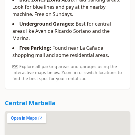
Look for blue lines and pay at the nearby
machine. Free on Sundays.
Underground Garages:
Best for central
areas like Avenida Ricardo Soriano and the
Marina.
Free Parking:
Found near La Cañada
shopping mall and some residential areas.
🗺️ Explore all parking areas and garages using the
interactive maps below. Zoom in or switch locations to
find the best spot for your rental car.
Central Marbella