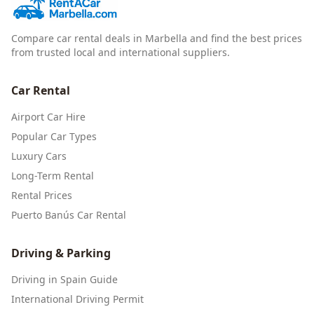
Compare car rental deals in Marbella and find the best prices
from trusted local and international suppliers.
Car Rental
Airport Car Hire
Popular Car Types
Luxury Cars
Long-Term Rental
Rental Prices
Puerto Banús Car Rental
Driving & Parking
Driving in Spain Guide
International Driving Permit