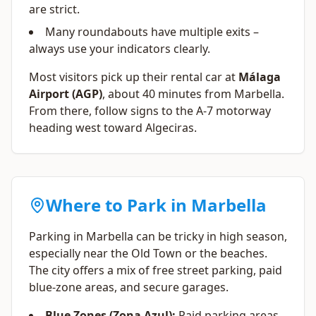
are strict.
Many roundabouts have multiple exits –
always use your indicators clearly.
Most visitors pick up their rental car at
Málaga
Airport (AGP)
, about 40 minutes from Marbella.
From there, follow signs to the A-7 motorway
heading west toward Algeciras.
Where to Park in Marbella
Parking in Marbella can be tricky in high season,
especially near the Old Town or the beaches.
The city offers a mix of free street parking, paid
blue-zone areas, and secure garages.
Blue Zones (Zona Azul):
Paid parking areas.