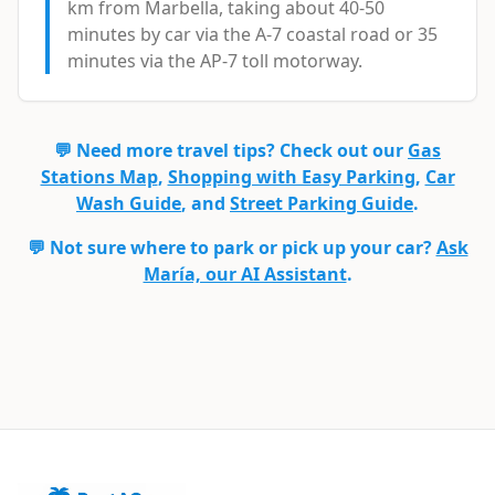
km from Marbella, taking about 40-50
minutes by car via the A-7 coastal road or 35
minutes via the AP-7 toll motorway.
💬 Need more travel tips? Check out our
Gas
Stations Map
,
Shopping with Easy Parking
,
Car
Wash Guide
, and
Street Parking Guide
.
💬 Not sure where to park or pick up your car?
Ask
María, our AI Assistant
.