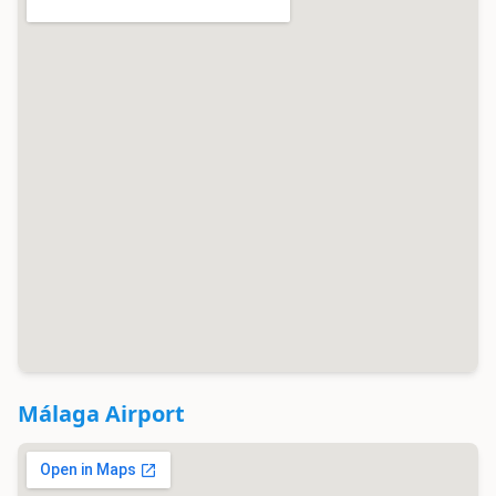
Málaga Airport