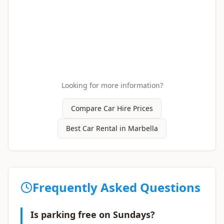
Looking for more information?
Compare Car Hire Prices
Best Car Rental in Marbella
Frequently Asked Questions
Is parking free on Sundays?