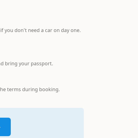
 if you don't need a car on day one.
and bring your passport.
 the terms during booking.
→