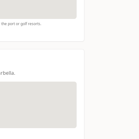
the port or golf resorts.
rbella.