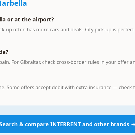
arbella
la or at the airport?
ck-up often has more cars and deals. City pick-up is perfect
nda?
Spain. For Gibraltar, check cross-border rules in your offer 
ame. Some offers accept debit with extra insurance — check
Search & compare
INTERRENT
and other brands 