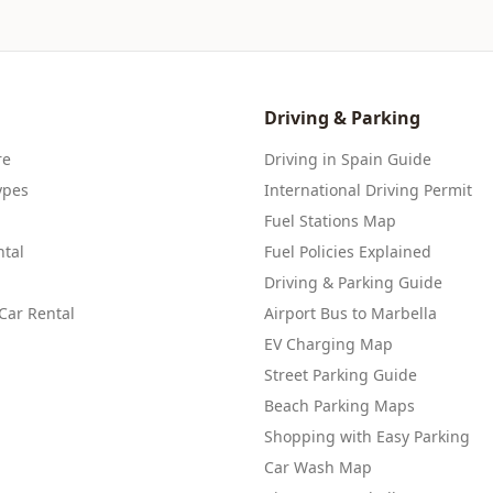
Driving & Parking
re
Driving in Spain Guide
ypes
International Driving Permit
Fuel Stations Map
tal
Fuel Policies Explained
Driving & Parking Guide
Car Rental
Airport Bus to Marbella
EV Charging Map
Street Parking Guide
Beach Parking Maps
Shopping with Easy Parking
Car Wash Map