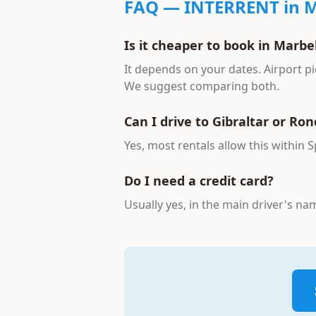
FAQ —
INTERRENT
in M
Is it cheaper to book in Marbel
It depends on your dates. Airport pi
We suggest comparing both.
Can I drive to Gibraltar or Ro
Yes, most rentals allow this within 
Do I need a credit card?
Usually yes, in the main driver's n