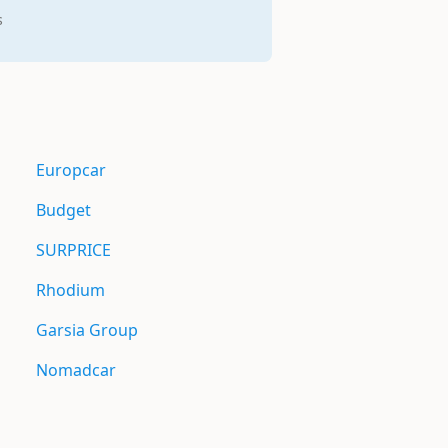
s
Europcar
Budget
SURPRICE
Rhodium
Garsia Group
Nomadcar