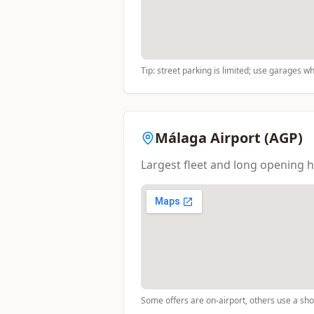
Tip: street parking is limited; use garages w
Málaga Airport (AGP)
Largest fleet and long opening h
Some offers are on-airport, others use a shor