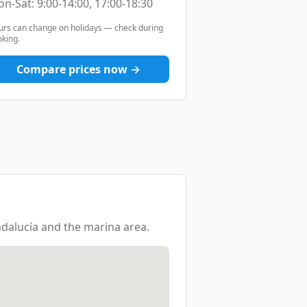
n-Sat: 9:00-14:00, 17:00-18:30
urs can change on holidays — check during
king.
Compare prices now →
dalucía and the marina area.