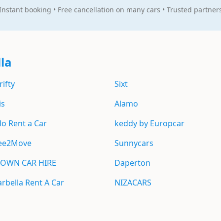
Instant booking • Free cancellation on many cars • Trusted partner
la
rifty
Sixt
is
Alamo
lo Rent a Car
keddy by Europcar
ee2Move
Sunnycars
OWN CAR HIRE
Daperton
rbella Rent A Car
NIZACARS