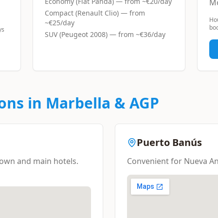
Economy (Fiat Panda)
— from ~
€20/day
Mo
Compact (Renault Clio)
— from
Ho
~
€25/day
boo
ys
SUV (Peugeot 2008)
— from ~
€36/day
ons in Marbella & AGP
Puerto Banús
 town and main hotels.
Convenient for Nueva An