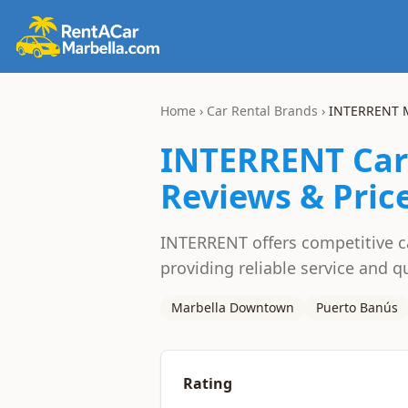
Home
›
Car Rental Brands
›
INTERRENT
M
INTERRENT
Car
Reviews & Pric
INTERRENT offers competitive car
providing reliable service and qu
Marbella Downtown
Puerto Banús
Rating