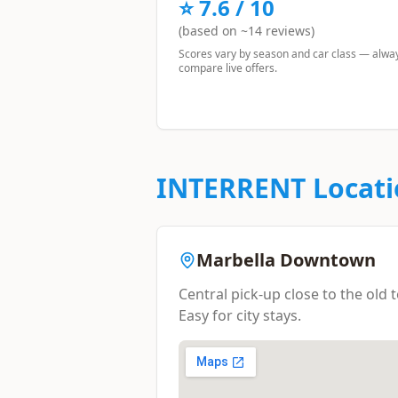
⭐
7.6
/ 10
(based on ~
14
reviews)
Scores vary by season and car class — alwa
compare live offers.
INTERRENT
Locati
Marbella Downtown
Central pick-up close to the old
Easy for city stays.