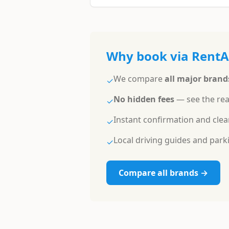
Why book via Rent
We compare
all major brand
✓
No hidden fees
— see the rea
✓
Instant confirmation and clea
✓
Local driving guides and parkin
✓
Compare all brands →