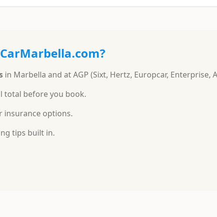
ACarMarbella.com?
s
in Marbella and at AGP (Sixt, Hertz, Europcar, Enterprise, 
l total before you book.
r insurance options.
g tips built in.