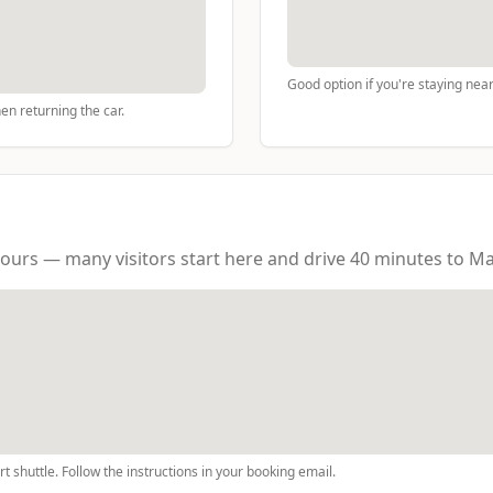
Good option if you're staying near 
hen returning the car.
ours — many visitors start here and drive 40 minutes to Ma
t shuttle. Follow the instructions in your booking email.