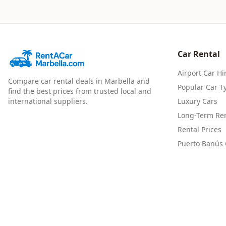
Car Rental
Airport Car Hi
Compare car rental deals in Marbella and
Popular Car T
find the best prices from trusted local and
international suppliers.
Luxury Cars
Long-Term Ren
Rental Prices
Puerto Banús 