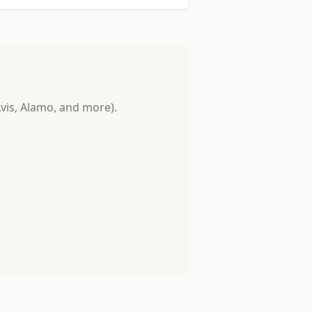
Avis, Alamo, and more).