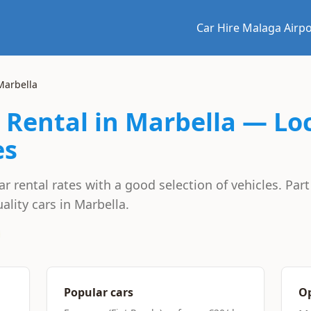
Car Hire Malaga Airpo
arbella
 Rental in Marbella — Lo
es
 rental rates with a good selection of vehicles. Par
ality cars in Marbella.
Popular cars
Op