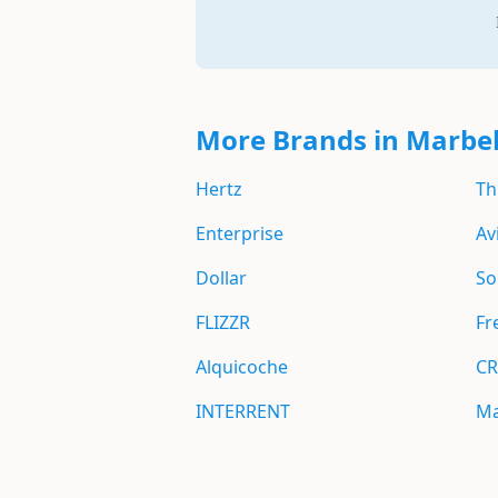
More Brands in Marbel
Hertz
Th
Enterprise
Av
Dollar
So
FLIZZR
Fr
Alquicoche
CR
INTERRENT
Ma