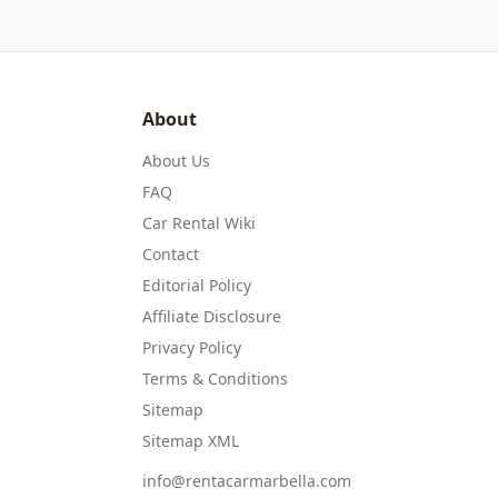
About
About Us
FAQ
Car Rental Wiki
Contact
Editorial Policy
Affiliate Disclosure
Privacy Policy
Terms & Conditions
Sitemap
Sitemap XML
info@rentacarmarbella.com