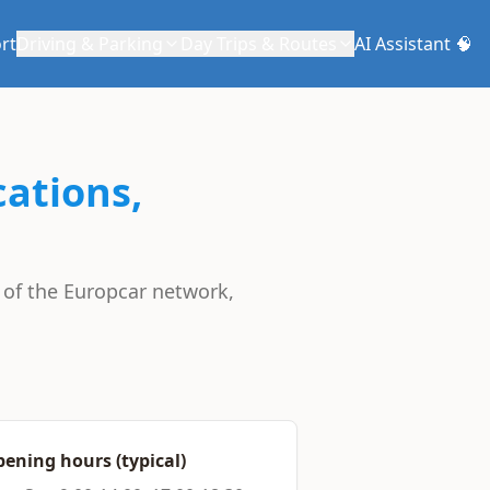
rt
Driving & Parking
Day Trips & Routes
AI Assistant 🧠
cations,
t of the Europcar network,
ening hours (typical)