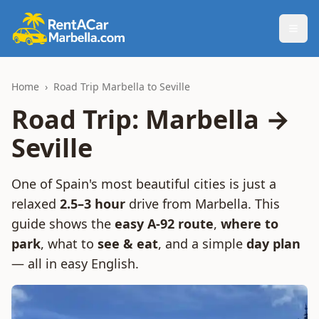
Togg
Home
›
Road Trip Marbella to Seville
Road Trip: Marbella →
Seville
One of Spain's most beautiful cities is just a
relaxed
2.5–3 hour
drive from Marbella. This
guide shows the
easy A-92 route
,
where to
park
, what to
see & eat
, and a simple
day plan
— all in easy English.