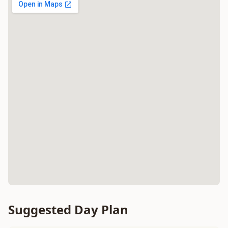
Suggested Day Plan