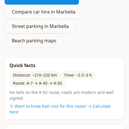
Compare car hire in Marbella
Street parking in Marbella
Beach parking maps
Quick facts
Distance: ~210–220 km
Time: ~2.5–3 h
Route: A-7 → A-45 → A-92
No tolls on the A-92 route; roads are modern and well
signed.
💡 Want to know fuel cost for this route? → Calculate
here