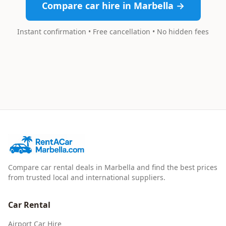
Compare car hire in Marbella →
Instant confirmation • Free cancellation • No hidden fees
Compare car rental deals in Marbella and find the best prices
from trusted local and international suppliers.
Car Rental
Airport Car Hire