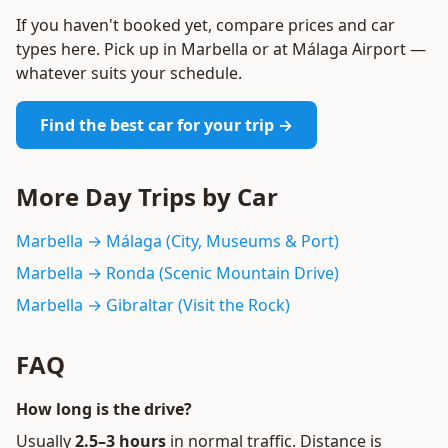
If you haven't booked yet, compare prices and car
types here. Pick up in Marbella or at Málaga Airport —
whatever suits your schedule.
Find the best car for your trip →
More Day Trips by Car
Marbella → Málaga (City, Museums & Port)
Marbella → Ronda (Scenic Mountain Drive)
Marbella → Gibraltar (Visit the Rock)
FAQ
How long is the drive?
Usually
2.5–3 hours
in normal traffic. Distance is