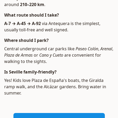
around
210–220 km
.
What route should I take?
A-7 → A-45 → A-92
via Antequera is the simplest,
usually toll-free and well signed.
Where should I park?
Central underground car parks like
Paseo Colón
,
Arenal
,
Plaza de Armas
or
Cano y Cueto
are convenient for
walking to the sights.
Is Seville family-friendly?
Yes! Kids love Plaza de España's boats, the Giralda
ramp walk, and the Alcázar gardens. Bring water in
summer.