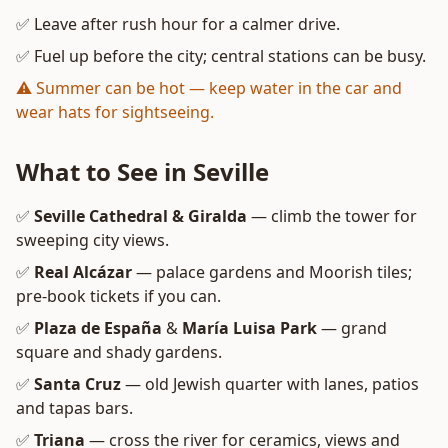
✅ Leave after rush hour for a calmer drive.
✅ Fuel up before the city; central stations can be busy.
⚠️ Summer can be hot — keep water in the car and
wear hats for sightseeing.
What to See in Seville
✅
Seville Cathedral & Giralda
— climb the tower for
sweeping city views.
✅
Real Alcázar
— palace gardens and Moorish tiles;
pre-book tickets if you can.
✅
Plaza de España
&
María Luisa Park
— grand
square and shady gardens.
✅
Santa Cruz
— old Jewish quarter with lanes, patios
and tapas bars.
✅
Triana
— cross the river for ceramics, views and