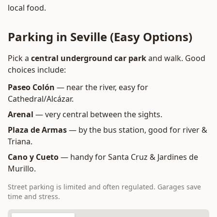
local food.
Parking in Seville (Easy Options)
Pick a
central underground car park
and walk. Good
choices include:
Paseo Colón
— near the river, easy for
Cathedral/Alcázar.
Arenal
— very central between the sights.
Plaza de Armas
— by the bus station, good for river &
Triana.
Cano y Cueto
— handy for Santa Cruz & Jardines de
Murillo.
Street parking is limited and often regulated. Garages save
time and stress.