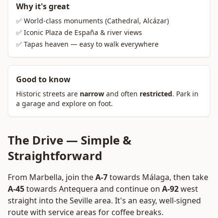
Why it's great
✅ World-class monuments (Cathedral, Alcázar)
✅ Iconic Plaza de España & river views
✅ Tapas heaven — easy to walk everywhere
Good to know
Historic streets are
narrow
and often
restricted
. Park in
a garage and explore on foot.
The Drive — Simple &
Straightforward
From Marbella, join the
A-7
towards Málaga, then take
A-45
towards Antequera and continue on
A-92
west
straight into the Seville area. It's an easy, well-signed
route with service areas for coffee breaks.