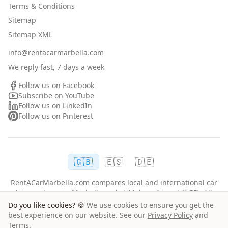
Terms & Conditions
Sitemap
Sitemap XML
info@rentacarmarbella.com
We reply fast, 7 days a week
Follow us on Facebook
Subscribe on YouTube
Follow us on LinkedIn
Follow us on Pinterest
🇬🇧
🇪🇸
🇩🇪
RentACarMarbella.com compares local and international car
hire partners in Marbella and at Malaga Airport (AGP). All
rentals follow each supplier's terms, driver age and
Do you like cookies? 🍪
We use cookies to ensure you get the
insurance policies.
best experience on our website. See our
Privacy Policy
and
Terms
.
©
2026
RentACarMarbella.com.
All rights reserved.
Mia L
from
Norway