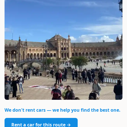
We don't rent cars — we help you find the best one.
Rent a car for this route →