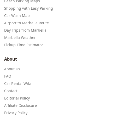
Beach Parking Maps
Shopping with Easy Parking
Car Wash Map
Airport to Marbella Route
Day Trips from Marbella
Marbella Weather
Pickup Time Estimator
About
About Us
FAQ
Car Rental Wiki
Contact
Editorial Policy
Affiliate Disclosure
Privacy Policy