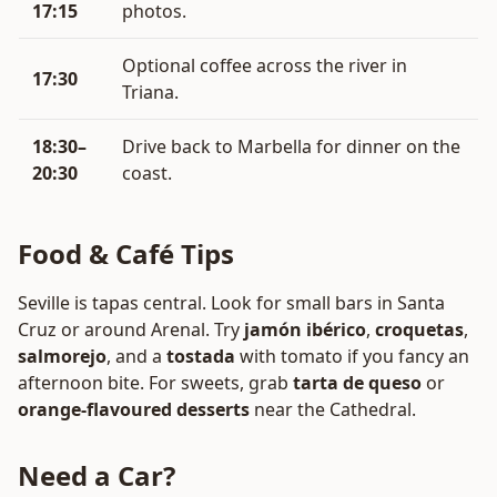
17:15
photos.
Optional coffee across the river in
17:30
Triana.
18:30–
Drive back to Marbella for dinner on the
20:30
coast.
Food & Café Tips
Seville is tapas central. Look for small bars in Santa
Cruz or around Arenal. Try
jamón ibérico
,
croquetas
,
salmorejo
, and a
tostada
with tomato if you fancy an
afternoon bite. For sweets, grab
tarta de queso
or
orange-flavoured desserts
near the Cathedral.
Need a Car?