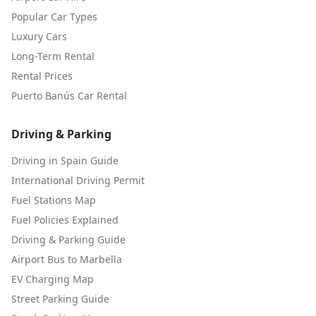
Popular Car Types
Luxury Cars
Long-Term Rental
Rental Prices
Puerto Banús Car Rental
Driving & Parking
Driving in Spain Guide
International Driving Permit
Fuel Stations Map
Fuel Policies Explained
Driving & Parking Guide
Airport Bus to Marbella
EV Charging Map
Street Parking Guide