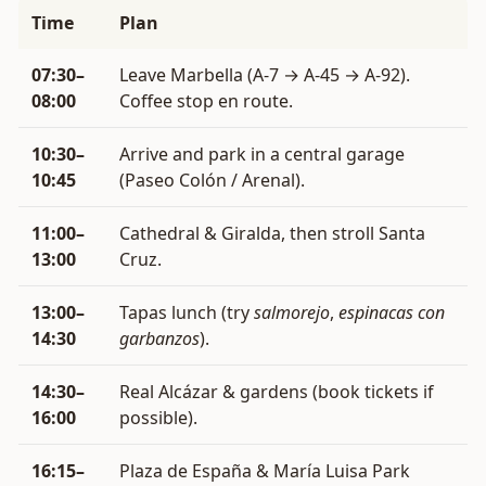
Time
Plan
07:30–
Leave Marbella (A-7 → A-45 → A-92).
08:00
Coffee stop en route.
10:30–
Arrive and park in a central garage
10:45
(Paseo Colón / Arenal).
11:00–
Cathedral & Giralda, then stroll Santa
13:00
Cruz.
13:00–
Tapas lunch (try
salmorejo
,
espinacas con
14:30
garbanzos
).
14:30–
Real Alcázar & gardens (book tickets if
16:00
possible).
16:15–
Plaza de España & María Luisa Park